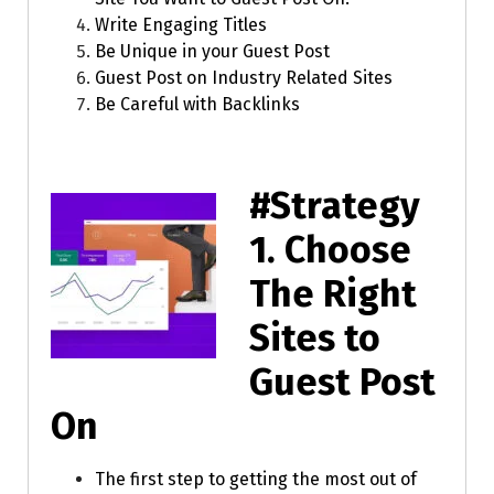
Write Engaging Titles
Be Unique in your Guest Post
Guest Post on Industry Related Sites
Be Careful with Backlinks
#Strategy
1.
Choose
The Right
Sites to
Guest Post
On
The first step to getting the most out of