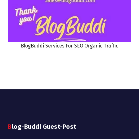
BlogBuddi Services For SEO Organic Traffic
Blog-Buddi Guest-Post