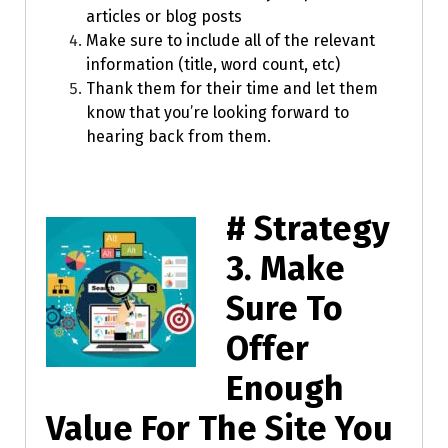
articles or blog posts
Make sure to include all of the relevant
information (title, word count, etc)
Thank them for their time and let them
know that you’re looking forward to
hearing back from them.
# Strategy
3.
Make
Sure To
Offer
Enough
Value For The Site You