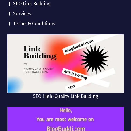
SEO Link Building
Services
Terms & Conditions
SEO High-Quality Link Building