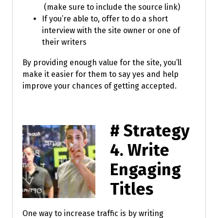
(make sure to include the source link)
If you’re able to, offer to do a short
interview with the site owner or one of
their writers
By providing enough value for the site, you’ll
make it easier for them to say yes and help
improve your chances of getting accepted.
# Strategy
4.
Write
Engaging
Titles
One way to increase traffic is by writing