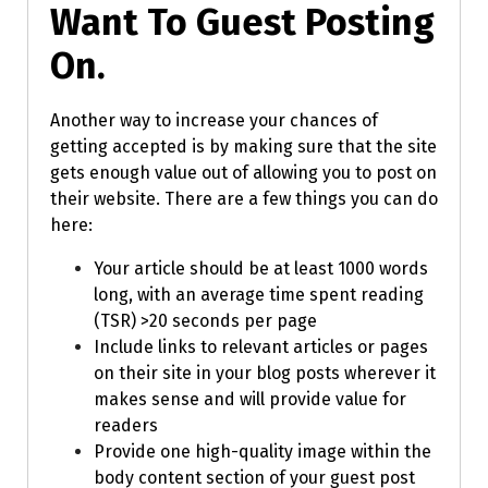
Want To Guest Posting
On.
Another way to increase your chances of
getting accepted is by making sure that the site
gets enough value out of allowing you to post on
their website. There are a few things you can do
here:
Your article should be at least 1000 words
long, with an average time spent reading
(TSR) >20 seconds per page
Include links to relevant articles or pages
on their site in your blog posts wherever it
makes sense and will provide value for
readers
Provide one high-quality image within the
body content section of your guest post