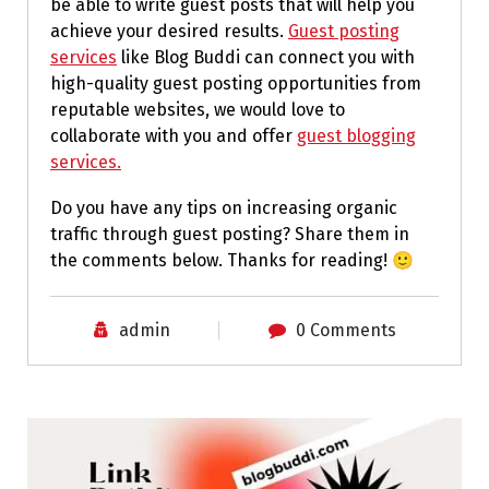
be able to write guest posts that will help you
achieve your desired results.
Guest posting
services
like Blog Buddi can connect you with
high-quality guest posting opportunities from
reputable websites, we would love to
collaborate with you and offer
guest blogging
services.
Do you have any tips on increasing organic
traffic through guest posting? Share them in
the comments below. Thanks for reading! 🙂
admin
0 Comments