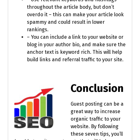
throughout the article body, but don’t
overdo it – this can make your article look
spammy and could result in lower
rankings.
– You can include a link to your website or
blog in your author bio, and make sure the
anchor text is keyword rich. This will help
build links and referral traffic to your site.
Conclusion
Guest posting can be a
great way to increase
organic traffic to your
website. By following
these seven tips, you’ll