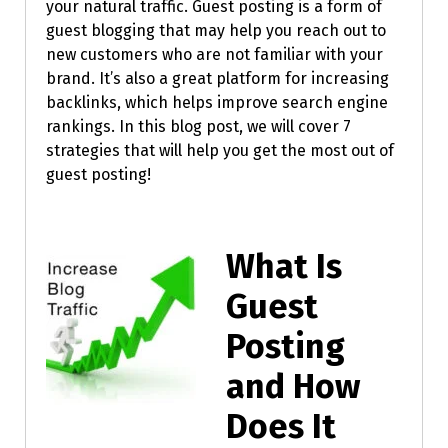
your natural traffic. Guest posting is a form of
guest blogging that may help you reach out to
new customers who are not familiar with your
brand. It’s also a great platform for increasing
backlinks, which helps improve search engine
rankings. In this blog post, we will cover 7
strategies that will help you get the most out of
guest posting!
What Is
Guest
Posting
and How
Does It