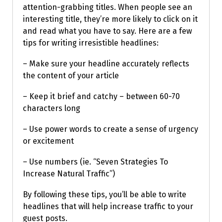
attention-grabbing titles. When people see an
interesting title, they’re more likely to click on it
and read what you have to say. Here are a few
tips for writing irresistible headlines:
– Make sure your headline accurately reflects
the content of your article
– Keep it brief and catchy – between 60-70
characters long
– Use power words to create a sense of urgency
or excitement
– Use numbers (ie. “Seven Strategies To
Increase Natural Traffic”)
By following these tips, you’ll be able to write
headlines that will help increase traffic to your
guest posts.