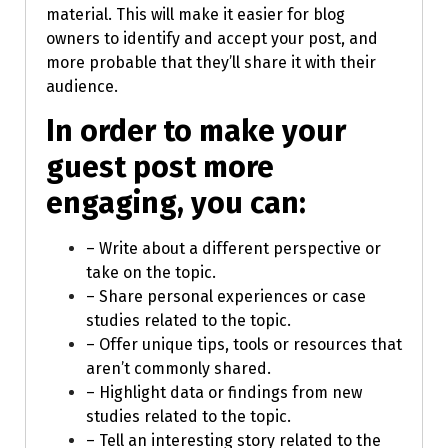
material. This will make it easier for blog
owners to identify and accept your post, and
more probable that they’ll share it with their
audience.
In order to make your
guest post more
engaging, you can:
– Write about a different perspective or
take on the topic.
– Share personal experiences or case
studies related to the topic.
– Offer unique tips, tools or resources that
aren’t commonly shared.
– Highlight data or findings from new
studies related to the topic.
– Tell an interesting story related to the