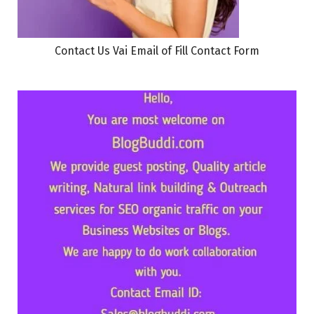
Contact Us Vai Email of Fill Contact Form