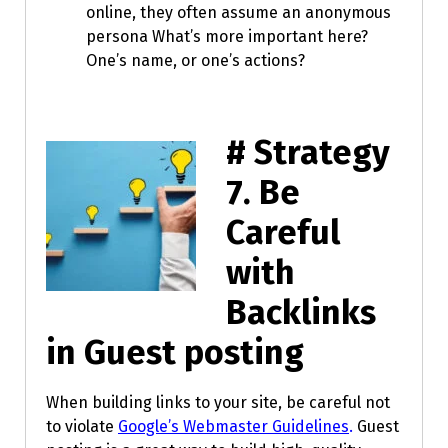
online, they often assume an anonymous
persona What’s more important here?
One’s name, or one’s actions?
# Strategy
7.
Be
Careful
with
Backlinks
in Guest posting
When building links to your site, be careful not
to violate
Google’s Webmaster Guidelines
.
Guest