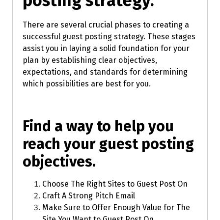
posting strategy.
There are several crucial phases to creating a
successful guest posting strategy. These stages
assist you in laying a solid foundation for your
plan by establishing clear objectives,
expectations, and standards for determining
which possibilities are best for you.
Find a way to help you
reach your guest posting
objectives.
Choose The Right Sites to Guest Post On
Craft A Strong Pitch Email
Make Sure to Offer Enough Value for The
Site You Want to Guest Post On.