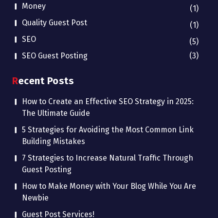
Money
(1)
Quality Guest Post
(1)
SEO
(5)
SEO Guest Posting
(3)
Recent Posts
How to Create an Effective SEO Strategy in 2025:
The Ultimate Guide
5 Strategies for Avoiding the Most Common Link
Building Mistakes
7 Strategies to Increase Natural Traffic Through
Guest Posting
How to Make Money with Your Blog While You Are
Newbie
Guest Post Services!