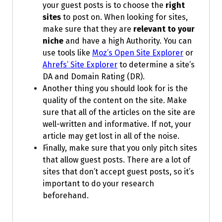
your guest posts is to choose the
right
sites
to post on. When looking for sites,
make sure that they are
relevant to your
niche
and have a high Authority. You can
use tools like
Moz’s Open Site Explorer
or
Ahrefs’ Site Explorer
to determine a site’s
DA and Domain Rating (DR).
Another thing you should look for is the
quality of the content on the site. Make
sure that all of the articles on the site are
well-written and informative. If not, your
article may get lost in all of the noise.
Finally, make sure that you only pitch sites
that allow guest posts. There are a lot of
sites that don’t accept guest posts, so it’s
important to do your research
beforehand.