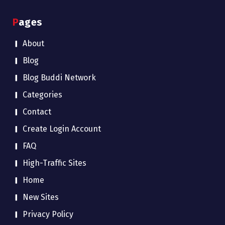
Pages
About
Blog
Blog Buddi Network
Categories
Contact
Create Login Account
FAQ
High-Traffic Sites
Home
New Sites
Privacy Policy