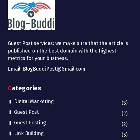
Guest Post services: we make sure that the article is
published on the best domain with the highest
metrics for your business.
Email: BlogBuddiPost@Gmail.com
Categories
Digital Marketing
(3)
Guest Post
(2)
Guest Posting
(2)
Link Building
(3)