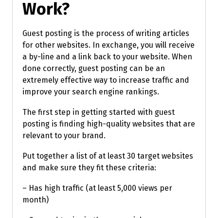
Work?
Guest posting is the process of writing articles
for other websites. In exchange, you will receive
a by-line and a link back to your website. When
done correctly, guest posting can be an
extremely effective way to increase traffic and
improve your search engine rankings.
The first step in getting started with guest
posting is finding high-quality websites that are
relevant to your brand.
Put together a list of at least 30 target websites
and make sure they fit these criteria:
– Has high traffic (at least 5,000 views per
month)