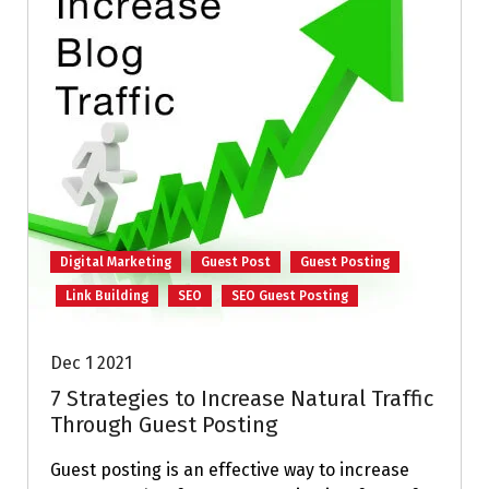
Digital Marketing
Guest Post
Guest Posting
Link Building
SEO
SEO Guest Posting
Dec 1 2021
7 Strategies to Increase Natural Traffic
Through Guest Posting
Guest posting is an effective way to increase