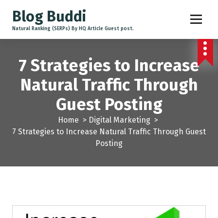
Blog Buddi
Natural Ranking (SERPs) By HQ Article Guest post.
7 Strategies to Increase
Natural Traffic Through
Guest Posting
Home
>
Digital Marketing
>
7 Strategies to Increase Natural Traffic Through Guest
Posting