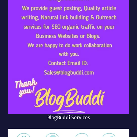
BlogBuddi Services