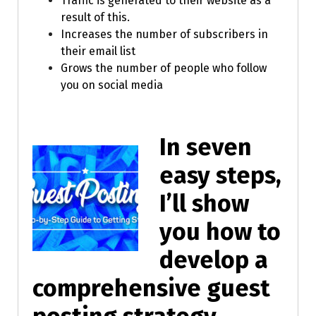
Traffic is generated to their website as a
result of this.
Increases the number of subscribers in
their email list
Grows the number of people who follow
you on social media
In seven
easy steps,
I’ll show
you how to
develop a
comprehensive guest