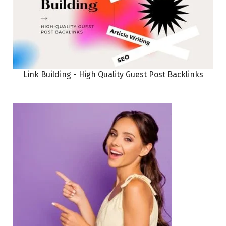
Link Building - High Quality Guest Post Backlinks