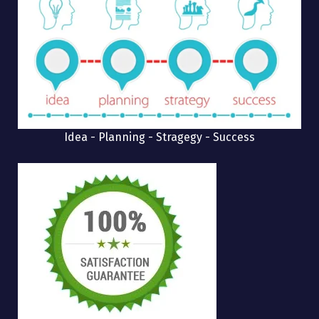
Idea - Planning - Stragegy - Success