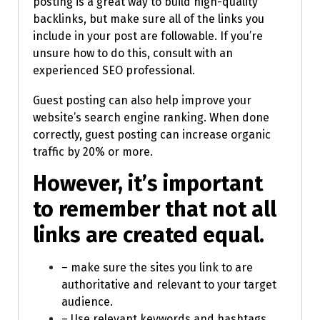
posting is a great way to build high-quality
backlinks, but make sure all of the links you
include in your post are followable. If you’re
unsure how to do this, consult with an
experienced SEO professional.
Guest posting can also help improve your
website’s search engine ranking. When done
correctly, guest posting can increase organic
traffic by 20% or more.
However, it’s important
to remember that not all
links are created equal.
– make sure the sites you link to are
authoritative and relevant to your target
audience.
– Use relevant keywords and hashtags