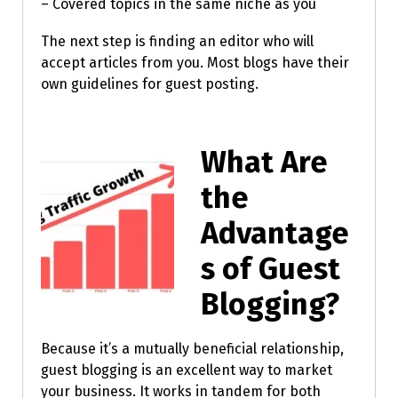
– Covered topics in the same niche as you
The next step is finding an editor who will
accept articles from you. Most blogs have their
own guidelines for guest posting.
What Are
the
Advantage
s of Guest
Blogging?
Because it’s a mutually beneficial relationship,
guest blogging is an excellent way to market
your business. It works in tandem for both