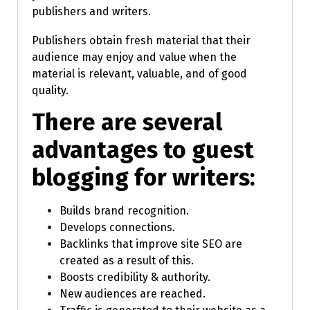
publishers and writers.
Publishers obtain fresh material that their
audience may enjoy and value when the
material is relevant, valuable, and of good
quality.
There are several
advantages to guest
blogging for writers:
Builds brand recognition.
Develops connections.
Backlinks that improve site SEO are
created as a result of this.
Boosts credibility & authority.
New audiences are reached.