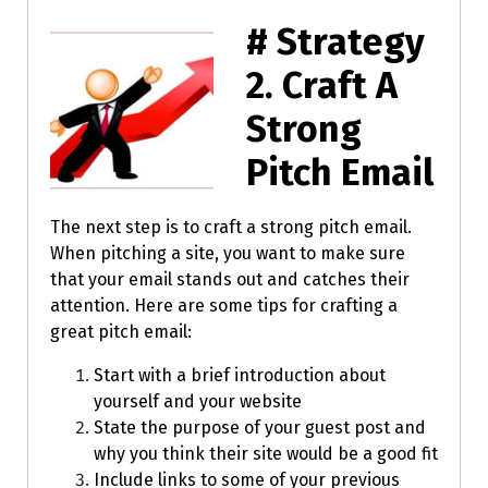
# Strategy
2.
Craft A
Strong
Pitch Email
The next step is to craft a strong pitch email.
When pitching a site, you want to make sure
that your email stands out and catches their
attention. Here are some tips for crafting a
great pitch email:
Start with a brief introduction about
yourself and your website
State the purpose of your guest post and
why you think their site would be a good fit
Include links to some of your previous