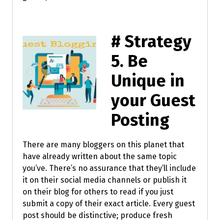
# Strategy
5.
Be
Unique in
your Guest
Posting
There are many bloggers on this planet that
have already written about the same topic
you’ve. There’s no assurance that they’ll include
it on their social media channels or publish it
on their blog for others to read if you just
submit a copy of their exact article. Every guest
post should be distinctive; produce fresh