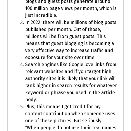
blogs and guest posts generate around
100 million page views per month, which is
just incredible.
In 2022, there will be millions of blog posts
published per month. Out of those,
millions will be from guest posts. This
means that guest blogging is becoming a
very effective way to increase traffic and
exposure for your site over time.
Search engines like Google love links from
relevant websites and if you target high
authority sites it is likely that your link will
rank higher in search results for whatever
keyword or phrase you used in the article
body.
Plus, this means I get credit for my
content contribution when someone uses
one of these pictures! But seriously…
“When people do not use their real names