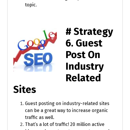
topic.
# Strategy
6.
Guest
Post On
Industry
Related
Sites
Guest posting on industry-related sites
can be a great way to increase organic
traffic as well.
That’s a lot of traffic! 20 million active