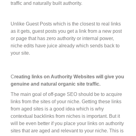
traffic and naturally built authority.
Unlike Guest Posts which is the closest to real links
as it gets, guest posts you get a link from a new post
or page that has zero authority or internal power,
niche edits have juice already which sends back to
your site.
C
reating links on Authority Websites will give you
genuine and natural organic site traffic.
The main goal of off-page SEO should be to acquire
links from the sites of your niche. Getting these links
from aged sites is a good idea which is why
contextual backlinks from niches is important. But it
will be even better if you place your links on authority
sites that are aged and relevant to your niche. This is