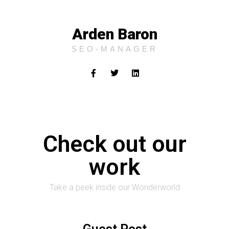
Arden Baron
SEO-MANAGER
Check out our
work
Take a peek inside our Wonderworld