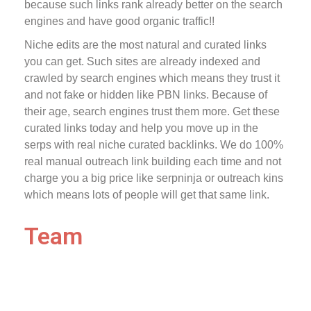
because such links rank already better on the search
engines and have good organic traffic!!
Niche edits are the most natural and curated links
you can get. Such sites are already indexed and
crawled by search engines which means they trust it
and not fake or hidden like PBN links. Because of
their age, search engines trust them more. Get these
curated links today and help you move up in the
serps with real niche curated backlinks. We do 100%
real manual outreach link building each time and not
charge you a big price like serpninja or outreach kins
which means lots of people will get that same link.
Team