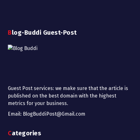
Blog-Buddi Guest-Post
Guest Post services: we make sure that the article is
published on the best domain with the highest
metrics for your business.
Email: BlogBuddiPost@Gmail.com
Categories