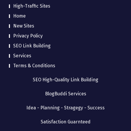
High-Traffic Sites
Home
New Sites
Privacy Policy
SEO Link Building
Services
Terms & Conditions
SEO High-Quality Link Building
BlogBuddi Services
Idea - Planning - Stragegy - Success
Satisfaction Guarnteed