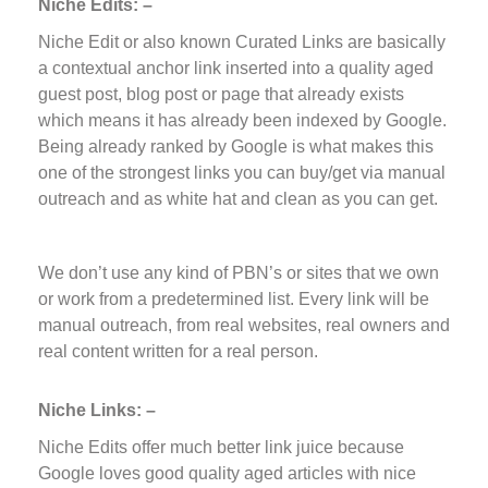
Niche Edits: –
Niche Edit or also known Curated Links are basically
a contextual anchor link inserted into a quality aged
guest post, blog post or page that already exists
which means it has already been indexed by Google.
Being already ranked by Google is what makes this
one of the strongest links you can buy/get via manual
outreach and as white hat and clean as you can get.
We don’t use any kind of PBN’s or sites that we own
or work from a predetermined list. Every link will be
manual outreach, from real websites, real owners and
real content written for a real person.
Niche Links: –
Niche Edits offer much better link juice because
Google loves good quality aged articles with nice