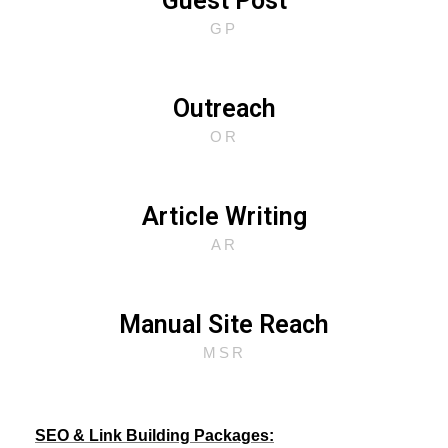
Guest Post
GP
Outreach
OR
Article Writing
AR
Manual Site Reach
MSR
SEO & Link Building Packages: