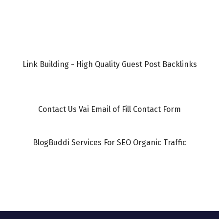
Link Building - High Quality Guest Post Backlinks
Contact Us Vai Email of Fill Contact Form
BlogBuddi Services For SEO Organic Traffic