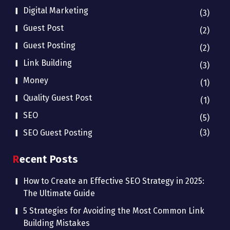
Digital Marketing
(3)
Guest Post
(2)
Guest Posting
(2)
Link Building
(3)
Money
(1)
Quality Guest Post
(1)
SEO
(5)
SEO Guest Posting
(3)
Recent Posts
How to Create an Effective SEO Strategy in 2025:
The Ultimate Guide
5 Strategies for Avoiding the Most Common Link
Building Mistakes