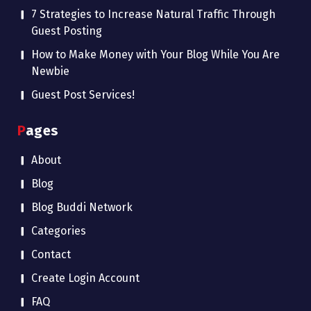
7 Strategies to Increase Natural Traffic Through
Guest Posting
How to Make Money with Your Blog While You Are
Newbie
Guest Post Services!
Pages
About
Blog
Blog Buddi Network
Categories
Contact
Create Login Account
FAQ