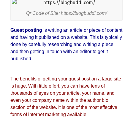
Qr Code of Site: https://blogbuddi.com/
Guest posting
is writing an article or piece of content
and having it published on a website. This is typically
done by carefully researching and writing a piece,
and then getting in touch with an editor to get it
published.
The benefits of getting your guest post on a large site
is huge. With little effort, you can have tens of
thousands of eyes on your article, your name, and
even your company name within the author bio
section of the website. It is one of the most effective
forms of internet marketing available.