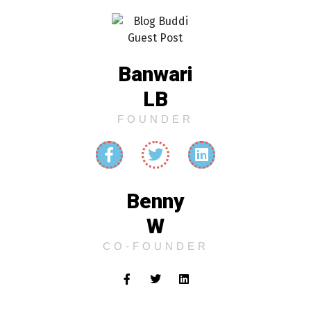
Banwari
LB
FOUNDER
Benny
W
CO-FOUNDER