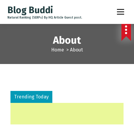
Blog Buddi
Natural Ranking (SERPs) By HQ Article Guest post.
About
Home
>
About
Trending Today