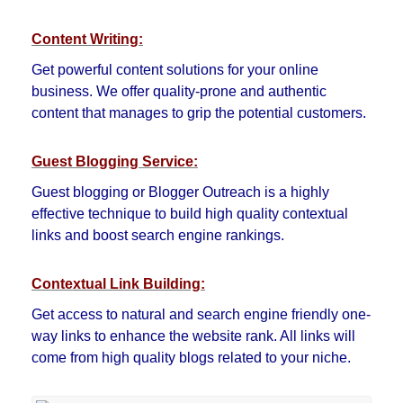
Content Writing:
Get powerful content solutions for your online
business. We offer quality-prone and authentic
content that manages to grip the potential customers.
Guest Blogging Service:
Guest blogging or Blogger Outreach is a highly
effective technique to build high quality contextual
links and boost search engine rankings.
Contextual Link Building:
Get access to natural and search engine friendly one-
way links to enhance the website rank. All links will
come from high quality blogs related to your niche.