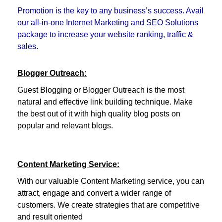
Promotion is the key to any business’s success. Avail
our all-in-one Internet Marketing and SEO Solutions
package to increase your website ranking, traffic &
sales.
Blogger Outreach:
Guest Blogging or Blogger Outreach is the most
natural and effective link building technique. Make
the best out of it with high quality blog posts on
popular and relevant blogs.
Content Marketing Service:
With our valuable Content Marketing service, you can
attract, engage and convert a wider range of
customers. We create strategies that are competitive
and result oriented