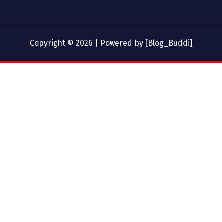
Copyright © 2026 | Powered by [Blog_Buddi]