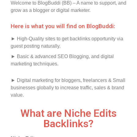
Welcome to BlogBuddi (BB) – A name to support, and
grow as a blogger or digital marketer.
Here is what you will find on BlogBuddi:
► High-Quality sites to get backlinks opportunity via
guest posting naturally.
► Basic & advanced SEO Blogging, and digital
marketing techniques.
► Digital marketing for bloggers, freelancers & Small
businesses globally to increase traffic, sales & brand
value.
What are Niche Edits
Backlinks?